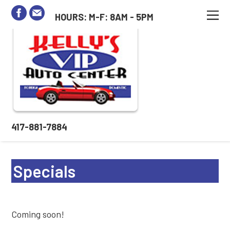
HOURS: M-F: 8AM - 5PM
417-881-7884
Specials
Coming soon!