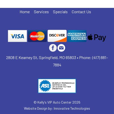
Home
Services
Specials
Contact Us
2808 E Kearney St, Springfield, MO 65803 • Phone: (417) 881-
7884
©
Kelly's VIP Auto Center
2026
Website Design by:
Innovative Technologies